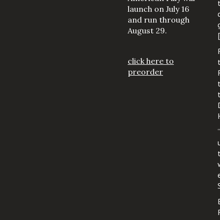
launch on July 16
and run through
August 29.
click here to
preorder