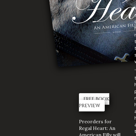
FREE BOOK
PREVIEW
Preorders for
Regal Heart: An
American Filly will