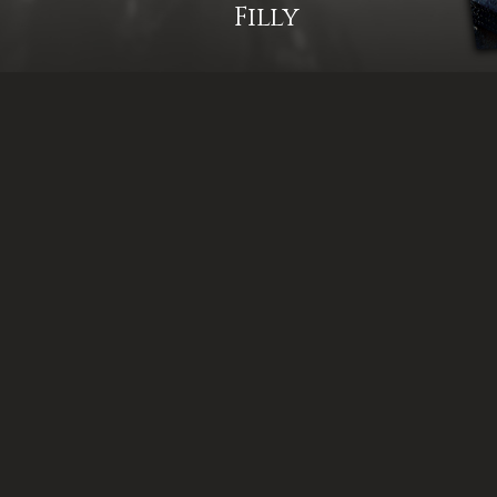
Filly