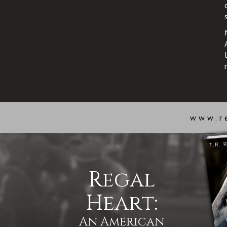
www.r
Regal
Heart:
An American